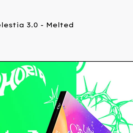
lestia 3.0 - Melted