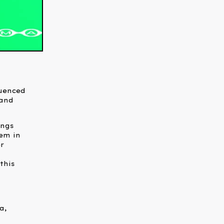
luenced
 and
ings
hem in
r
this
,
a,