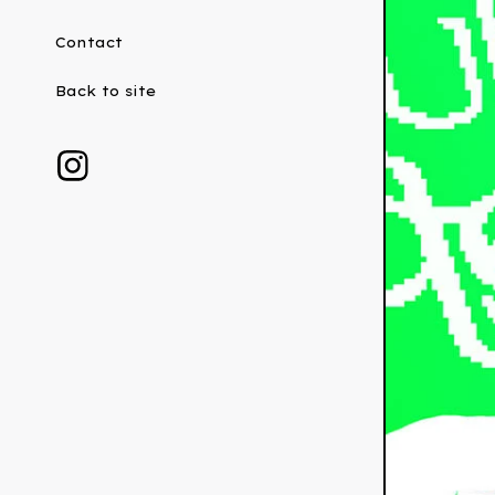
Contact
Back to site