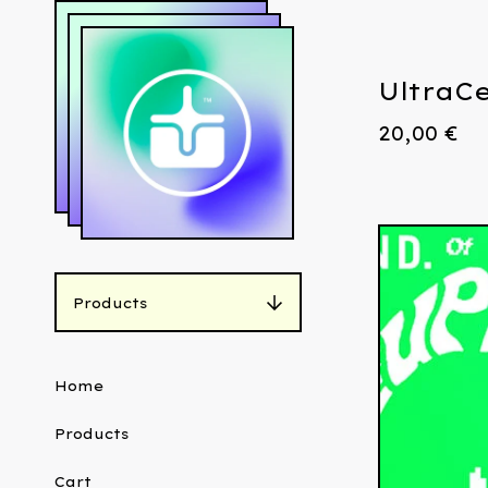
UltraCe
20,00
€
Products
Home
Products
Cart