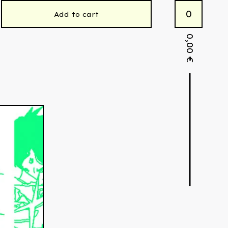
0
Add to cart
0,00
€