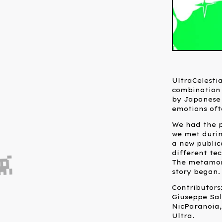
UltraCelestia
combination 
by Japanese
emotions oft
We had the p
we met during
a new public
different te
The metamorp
story began.
Contributors:

Giuseppe Sal
NicParanoia,
Ultra.