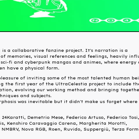
 is a collaborative fanzine project. It's narration is a
of memories, visual references and feelings, heavily inf
 sci-fi and cyberpunk mangas and animes, where energy
en have a physical form.
leasure of inviting some of the most talented human be
 the first year of the UltraCelestia project to include t
ation, evolving our working method and bringing togethe
chniques and subjects.
hosis was inevitable but it didn't make us forget where 
 24Karatti, Demetrio Mese, Federico Artuso, Federico Tosi
is, Kenshiro Caravaggio Carena, Margherita Morotti,
 NMBRV, Nova RGB, Roen, Ruvido, Suppergiù, Terza Form