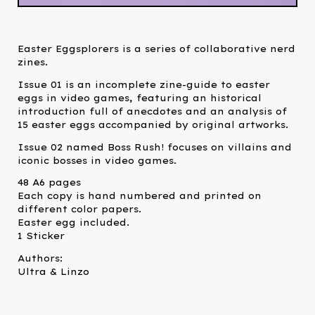
Easter Eggsplorers is a series of collaborative nerd
zines.
Issue 01 is an incomplete zine-guide to easter
eggs in video games, featuring an historical
introduction full of anecdotes and an analysis of
15 easter eggs accompanied by original artworks.
Issue 02 named Boss Rush! focuses on villains and
iconic bosses in video games.
48 A6 pages
Each copy is hand numbered and printed on
different color papers.
Easter egg included.
1 Sticker
Authors:
Ultra & Linzo