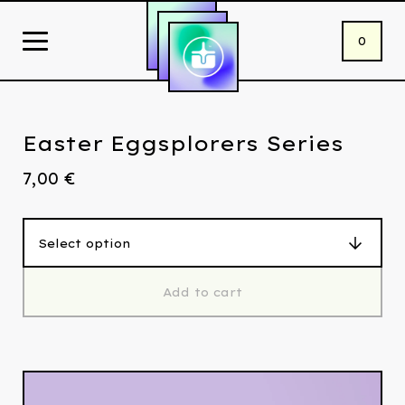
0
Easter Eggsplorers Series
7,00
€
Add to cart