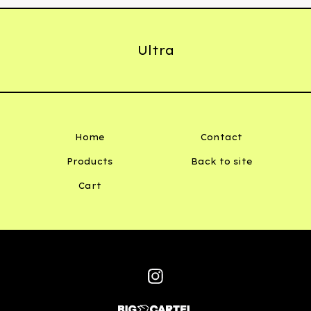
Ultra
Home
Contact
Products
Back to site
Cart